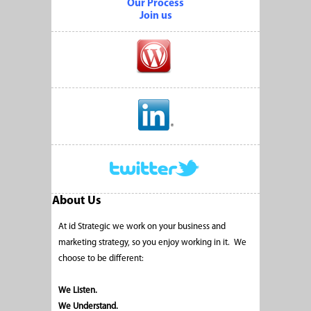
Our Process
Join us
About Us
At id Strategic we work on your business and
marketing strategy, so you enjoy working in it. We
choose to be different:
We Listen.
We Understand.