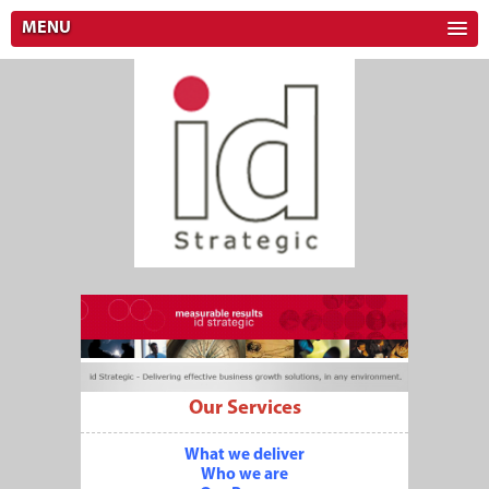
MENU
Our Services
What we deliver
Who we are