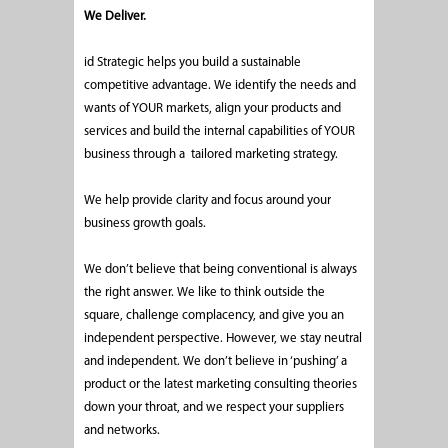
We Deliver.
id Strategic helps you build a sustainable
competitive advantage. We identify the needs and
wants of YOUR markets, align your products and
services and build the internal capabilities of YOUR
business through a tailored marketing strategy.
We help provide clarity and focus around your
business growth goals.
We don’t believe that being conventional is always
the right answer. We like to think outside the
square, challenge complacency, and give you an
independent perspective. However, we stay neutral
and independent. We don’t believe in ‘pushing’ a
product or the latest marketing consulting theories
down your throat, and we respect your suppliers
and networks.