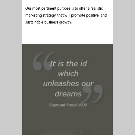
Our most pertinent purpose is to offer a realistic
marketing strategy, that will promote positive and
sustainable business growth.